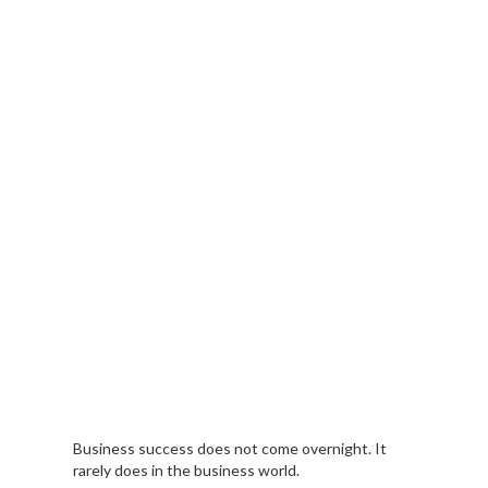
Business success does not come overnight. It
rarely does in the business world.