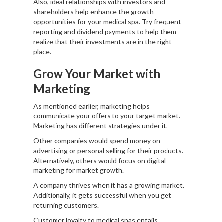
Also, ideal relationships with investors and
shareholders help enhance the growth
opportunities for your medical spa. Try frequent
reporting and dividend payments to help them
realize that their investments are in the right
place.
Grow Your Market with
Marketing
As mentioned earlier, marketing helps
communicate your offers to your target market.
Marketing has different strategies under it.
Other companies would spend money on
advertising or personal selling for their products.
Alternatively, others would focus on digital
marketing for market growth.
A company thrives when it has a growing market.
Additionally, it gets successful when you get
returning customers.
Customer loyalty to medical spas entails