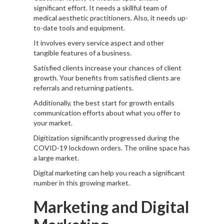
significant effort. It needs a skillful team of
medical aesthetic practitioners. Also, it needs up-
to-date tools and equipment.
It involves every service aspect and other
tangible features of a business.
Satisfied clients increase your chances of client
growth. Your benefits from satisfied clients are
referrals and returning patients.
Additionally, the best start for growth entails
communication efforts about what you offer to
your market.
Digitization significantly progressed during the
COVID-19 lockdown orders. The online space has
a large market.
Digital marketing can help you reach a significant
number in this growing market.
Marketing and Digital