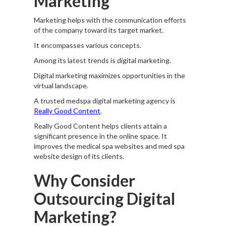
Marketing
Marketing helps with the communication efforts
of the company toward its target market.
It encompasses various concepts.
Among its latest trends is digital marketing.
Digital marketing maximizes opportunities in the
virtual landscape.
A trusted medspa digital marketing agency is
Really Good Content
.
Really Good Content helps clients attain a
significant presence in the online space. It
improves the medical spa websites and med spa
website design of its clients.
Why Consider
Outsourcing Digital
Marketing?