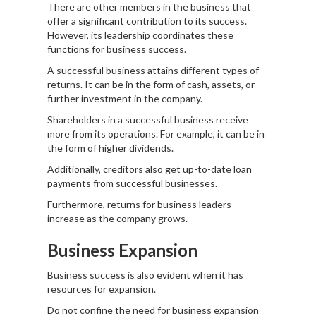
There are other members in the business that
offer a significant contribution to its success.
However, its leadership coordinates these
functions for business success.
A successful business attains different types of
returns. It can be in the form of cash, assets, or
further investment in the company.
Shareholders in a successful business receive
more from its operations. For example, it can be in
the form of higher dividends.
Additionally, creditors also get up-to-date loan
payments from successful businesses.
Furthermore, returns for business leaders
increase as the company grows.
Business Expansion
Business success is also evident when it has
resources for expansion.
Do not confine the need for business expansion