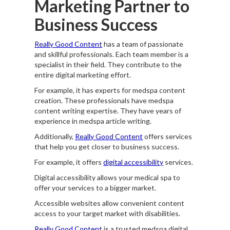
Marketing Partner to
Business Success
Really Good Content
has a team of passionate
and skillful professionals. Each team member is a
specialist in their field. They contribute to the
entire digital marketing effort.
For example, it has experts for medspa content
creation. These professionals have medspa
content writing expertise. They have years of
experience in medspa article writing.
Additionally,
Really Good Content
offers services
that help you get closer to business success.
For example, it offers
digital accessibility
services.
Digital accessibility allows your medical spa to
offer your services to a bigger market.
Accessible websites allow convenient content
access to your target market with disabilities.
Really Good Content
is a trusted medspa digital