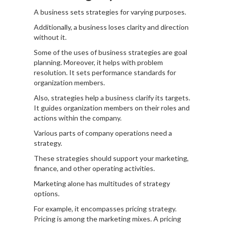
A business sets strategies for varying purposes.
Additionally, a business loses clarity and direction
without it.
Some of the uses of business strategies are goal
planning. Moreover, it helps with problem
resolution. It sets performance standards for
organization members.
Also, strategies help a business clarify its targets.
It guides organization members on their roles and
actions within the company.
Various parts of company operations need a
strategy.
These strategies should support your marketing,
finance, and other operating activities.
Marketing alone has multitudes of strategy
options.
For example, it encompasses pricing strategy.
Pricing is among the marketing mixes. A pricing