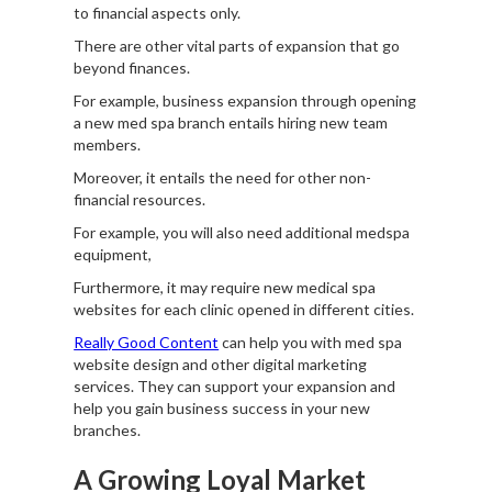
to financial aspects only.
There are other vital parts of expansion that go
beyond finances.
For example, business expansion through opening
a new med spa branch entails hiring new team
members.
Moreover, it entails the need for other non-
financial resources.
For example, you will also need additional medspa
equipment,
Furthermore, it may require new medical spa
websites for each clinic opened in different cities.
Really Good Content
can help you with med spa
website design and other digital marketing
services. They can support your expansion and
help you gain business success in your new
branches.
A Growing Loyal Market