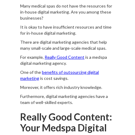
Many medical spas do not have the resources for
in-house digital marketing. Are you among these
businesses?
It is okay to have insufficient resources and time
for in-house digital marketing.
There are digital marketing agencies that help
many small-scale and large-scale medical spas.
For example,
Really Good Content
is a medspa
digital marketing agency.
One of the
benefits of outsourcing digital
marketing
is cost savings.
Moreover, it offers rich industry knowledge.
Furthermore, digital marketing agencies have a
team of well-skilled experts.
Really Good Content:
Your Medspa Digital