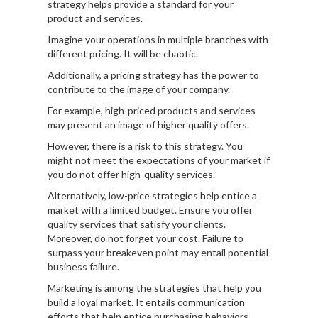
strategy helps provide a standard for your
product and services.
Imagine your operations in multiple branches with
different pricing. It will be chaotic.
Additionally, a pricing strategy has the power to
contribute to the image of your company.
For example, high-priced products and services
may present an image of higher quality offers.
However, there is a risk to this strategy. You
might not meet the expectations of your market if
you do not offer high-quality services.
Alternatively, low-price strategies help entice a
market with a limited budget. Ensure you offer
quality services that satisfy your clients.
Moreover, do not forget your cost. Failure to
surpass your breakeven point may entail potential
business failure.
Marketing is among the strategies that help you
build a loyal market. It entails communication
efforts that help entice purchasing behaviors