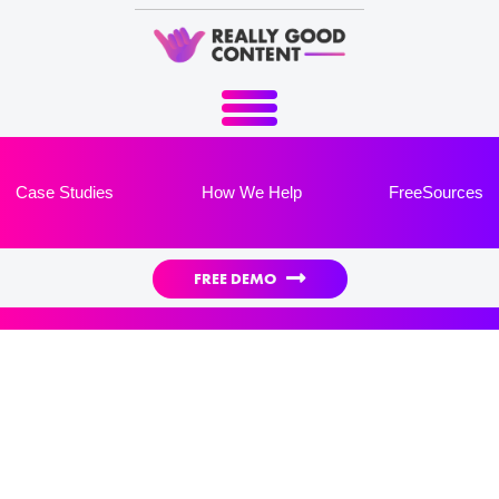
Case Studies
How We Help
FreeSources

FREE DEMO