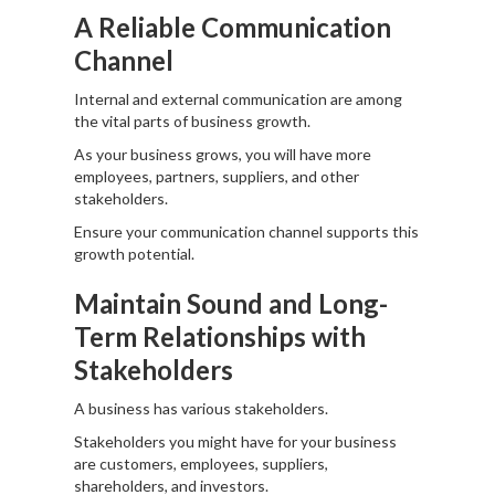
A Reliable Communication
Channel
Internal and external communication are among
the vital parts of business growth.
As your business grows, you will have more
employees, partners, suppliers, and other
stakeholders.
Ensure your communication channel supports this
growth potential.
Maintain Sound and Long-
Term Relationships with
Stakeholders
A business has various stakeholders.
Stakeholders you might have for your business
are customers, employees, suppliers,
shareholders, and investors.