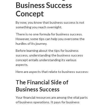
Business Success
Concept
By now, you know that business success is not
something you reach overnight.
There is no one formula for business success.
However, some tips can help you overcome the
hurdles of its journey.
Before learning about the tips for business
success, understanding the business success
concept entails understanding its various
aspects.
Here are aspects that relate to business success:
The Financial Side of
Business Success
Your financial resources are among the vital parts
of business operations. It pays for business