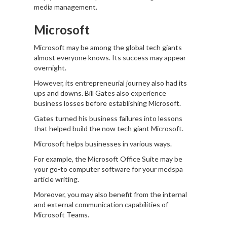
media management.
Microsoft
Microsoft may be among the global tech giants
almost everyone knows. Its success may appear
overnight.
However, its entrepreneurial journey also had its
ups and downs. Bill Gates also experience
business losses before establishing Microsoft.
Gates turned his business failures into lessons
that helped build the now tech giant Microsoft.
Microsoft helps businesses in various ways.
For example, the Microsoft Office Suite may be
your go-to computer software for your medspa
article writing.
Moreover, you may also benefit from the internal
and external communication capabilities of
Microsoft Teams.