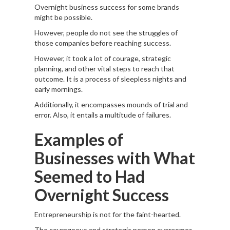
Overnight business success for some brands
might be possible.
However, people do not see the struggles of
those companies before reaching success.
However, it took a lot of courage, strategic
planning, and other vital steps to reach that
outcome. It is a process of sleepless nights and
early mornings.
Additionally, it encompasses mounds of trial and
error. Also, it entails a multitude of failures.
Examples of
Businesses with What
Seemed to Had
Overnight Success
Entrepreneurship is not for the faint-hearted.
The courageous and strategic person overcomes