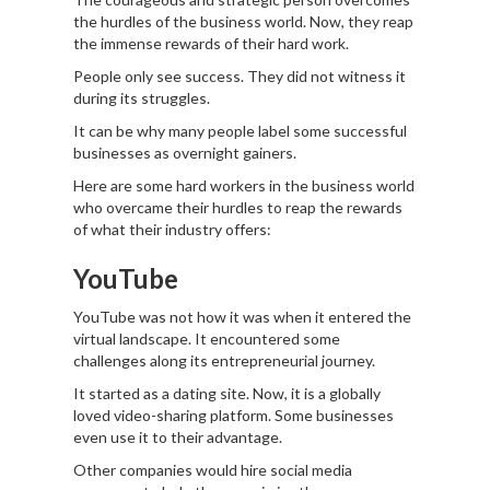
the hurdles of the business world. Now, they reap
the immense rewards of their hard work.
People only see success. They did not witness it
during its struggles.
It can be why many people label some successful
businesses as overnight gainers.
Here are some hard workers in the business world
who overcame their hurdles to reap the rewards
of what their industry offers:
YouTube
YouTube was not how it was when it entered the
virtual landscape. It encountered some
challenges along its entrepreneurial journey.
It started as a dating site. Now, it is a globally
loved video-sharing platform. Some businesses
even use it to their advantage.
Other companies would hire social media