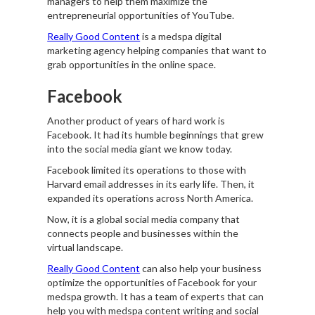
managers to help them maximize the
entrepreneurial opportunities of YouTube.
Really Good Content
is a medspa digital
marketing agency helping companies that want to
grab opportunities in the online space.
Facebook
Another product of years of hard work is
Facebook. It had its humble beginnings that grew
into the social media giant we know today.
Facebook limited its operations to those with
Harvard email addresses in its early life. Then, it
expanded its operations across North America.
Now, it is a global social media company that
connects people and businesses within the
virtual landscape.
Really Good Content
can also help your business
optimize the opportunities of Facebook for your
medspa growth. It has a team of experts that can
help you with medspa content writing and social