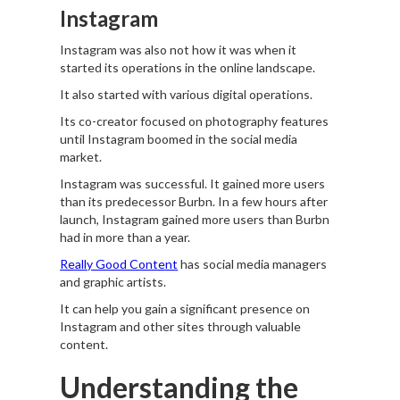
Instagram
Instagram was also not how it was when it
started its operations in the online landscape.
It also started with various digital operations.
Its co-creator focused on photography features
until Instagram boomed in the social media
market.
Instagram was successful. It gained more users
than its predecessor Burbn. In a few hours after
launch, Instagram gained more users than Burbn
had in more than a year.
Really Good Content
has social media managers
and graphic artists.
It can help you gain a significant presence on
Instagram and other sites through valuable
content.
Understanding the