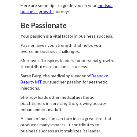
Here are some tips to guide you on your
medspa
business growth
journey:
Be Passionate
Your passion is a vital factor in business success.
Passion gives you strength that helps you
overcome business challenges.
Moreover, it inspires leaders for personal growth.
It contributes to business success.
Sarah Berg, the medical spa leader of
Bespoke
Beauty MT
pursued her passion for aesthetic
injections.
She now leads other medical aesthetic
practitioners in servicing the growing beauty
enhancement market.
A spark of passion can turn into a great fire that
produces many impacts. It contributes to
business success as it stabilizes its leader.