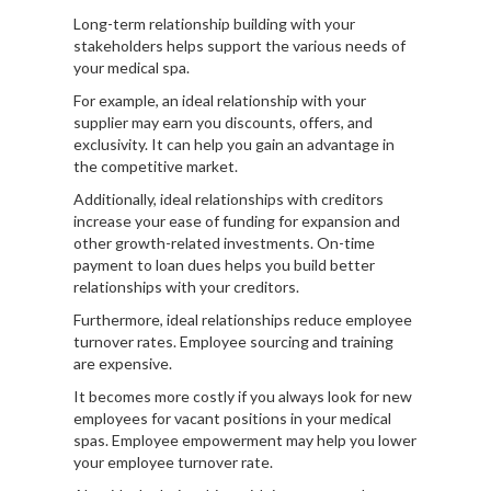
Long-term relationship building with your
stakeholders helps support the various needs of
your medical spa.
For example, an ideal relationship with your
supplier may earn you discounts, offers, and
exclusivity. It can help you gain an advantage in
the competitive market.
Additionally, ideal relationships with creditors
increase your ease of funding for expansion and
other growth-related investments. On-time
payment to loan dues helps you build better
relationships with your creditors.
Furthermore, ideal relationships reduce employee
turnover rates. Employee sourcing and training
are expensive.
It becomes more costly if you always look for new
employees for vacant positions in your medical
spas. Employee empowerment may help you lower
your employee turnover rate.