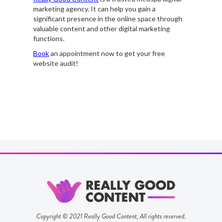
marketing agency. It can help you gain a
significant presence in the online space through
valuable content and other digital marketing
functions.
Book
an appointment now to get your free
website audit!
Copyright © 2021 Really Good Content, All rights reserved.