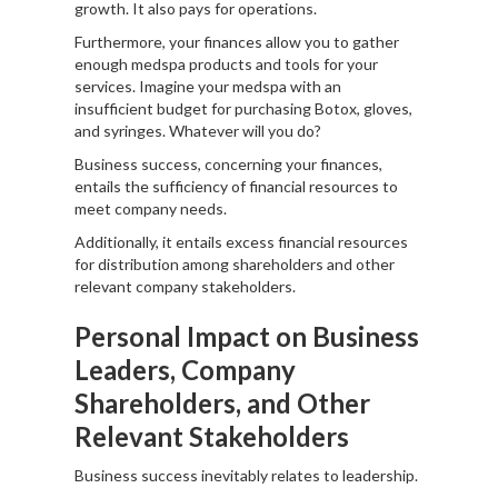
growth. It also pays for operations.
Furthermore, your finances allow you to gather
enough medspa products and tools for your
services. Imagine your medspa with an
insufficient budget for purchasing Botox, gloves,
and syringes. Whatever will you do?
Business success, concerning your finances,
entails the sufficiency of financial resources to
meet company needs.
Additionally, it entails excess financial resources
for distribution among shareholders and other
relevant company stakeholders.
Personal Impact on Business
Leaders, Company
Shareholders, and Other
Relevant Stakeholders
Business success inevitably relates to leadership.