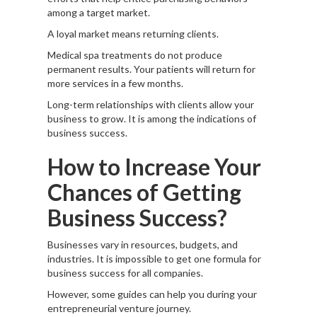
among a target market.
A loyal market means returning clients.
Medical spa treatments do not produce
permanent results. Your patients will return for
more services in a few months.
Long-term relationships with clients allow your
business to grow. It is among the indications of
business success.
How to Increase Your
Chances of Getting
Business Success?
Businesses vary in resources, budgets, and
industries. It is impossible to get one formula for
business success for all companies.
However, some guides can help you during your
entrepreneurial venture journey.