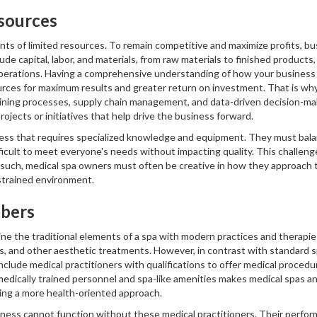
sources
nts of limited resources. To remain competitive and maximize profits, b
de capital, labor, and materials, from raw materials to finished product
operations. Having a comprehensive understanding of how your business 
ources for maximum results and greater return on investment. That is wh
ining processes, supply chain management, and data-driven decision-maki
rojects or initiatives that help drive the business forward.
ness that requires specialized knowledge and equipment. They must balan
ficult to meet everyone's needs without impacting quality. This challeng
s such, medical spa owners must often be creative in how they approach t
nstrained environment.
bers
e the traditional elements of a spa with modern practices and therapies.
, and other aesthetic treatments. However, in contrast with standard sp
nclude medical practitioners with qualifications to offer medical procedu
medically trained personnel and spa-like amenities makes medical spas an 
ing a more health-oriented approach.
iness cannot function without these medical practitioners. Their perfor