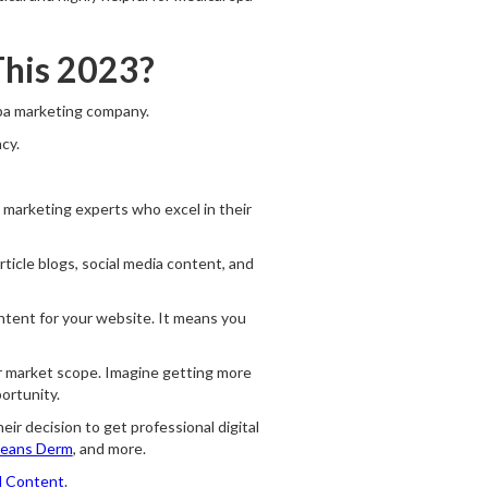
This 2023?
spa marketing company.
cy.
al marketing experts who excel in their
rticle blogs, social media content, and
ntent for your website. It means you
ur market scope. Imagine getting more
ortunity.
eir decision to get professional digital
eans Derm
, and more.
d Content
.