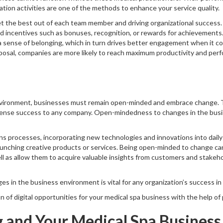
ion activities are one of the methods to enhance your service quality.
et the best out of each team member and driving organizational success.
 incentives such as bonuses, recognition, or rewards for achievements. 
 sense of belonging, which in turn drives better engagement when it co
osal, companies are more likely to reach maximum productivity and perfo
environment, businesses must remain open-minded and embrace change. T
mense success to any company. Open-mindedness to changes in the bus
s processes, incorporating new technologies and innovations into daily 
launching creative products or services. Being open-minded to change c
well as allow them to acquire valuable insights from customers and stake
in the business environment is vital for any organization’s success in t
on of digital opportunities for your medical spa business with the help of
g and Your Medical Spa Business