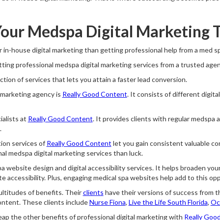
our Medspa Digital Marketing 
 in-house digital marketing than getting professional help from a med 
ting professional medspa digital marketing services from a trusted agen
ction of services that lets you attain a faster lead conversion.
 marketing agency is
Really Good Content
. It consists of different digit
alists at
Really Good Content
. It provides clients with regular medspa a
.
ion services of
Really Good Content
let you gain consistent valuable co
l medspa digital marketing services than luck.
a website design and digital accessibility services. It helps broaden yo
 accessibility. Plus, engaging medical spa websites help add to this opp
multitudes of benefits. Their
clients
have their versions of success from th
ontent. These clients include
Nurse Fiona
,
Live the Life South Florida
,
Oc
reap the other benefits of professional digital marketing with
Really Goo