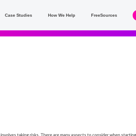
Case Studies
How We Help
FreeSources
 involves taking risks. There are many aspects to consider when starting