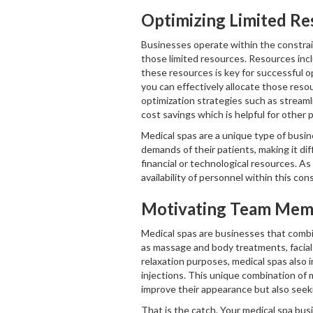
Optimizing Limited Re
Businesses operate within the constrai
those limited resources. Resources inclu
these resources is key for successful 
you can effectively allocate those res
optimization strategies such as streaml
cost savings which is helpful for other p
Medical spas are a unique type of busi
demands of their patients, making it dif
financial or technological resources. A
availability of personnel within this co
Motivating Team Mem
Medical spas are businesses that combin
as massage and body treatments, facials
relaxation purposes, medical spas also i
injections. This unique combination of 
improve their appearance but also seek
That is the catch. Your medical spa bus