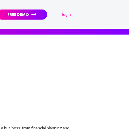

FREE DEMO
login
 a business, from financial planning and