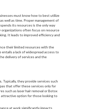
usinesses must know how to best utilize
s, as well as time. Proper management of
spends its resources is the only way
y organizations often focus on resource
ng. It leads to improved efficiency and
ce their limited resources with the
e entails a lack of widespread access to
he delivery of services and the
 Typically, they provide services such
as that offer these services only for
res such as laser hair removal or Botox
attractive option for those looking to
mance at work significantly impacts