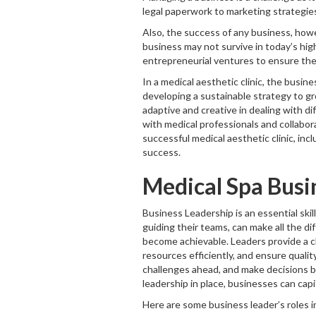
legal paperwork to marketing strategie
Also, the success of any business, howe
business may not survive in today’s hi
entrepreneurial ventures to ensure the 
In a medical aesthetic clinic, the busine
developing a sustainable strategy to gro
adaptive and creative in dealing with di
with medical professionals and collabora
successful medical aesthetic clinic, inc
success.
Medical Spa Busi
Business Leadership is an essential skil
guiding their teams, can make all the d
become achievable. Leaders provide a cl
resources efficiently, and ensure qualit
challenges ahead, and make decisions b
leadership in place, businesses can capi
Here are some business leader’s roles i