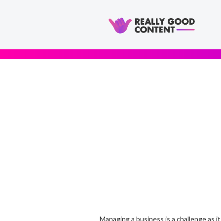
Managing a business is a challenge as it