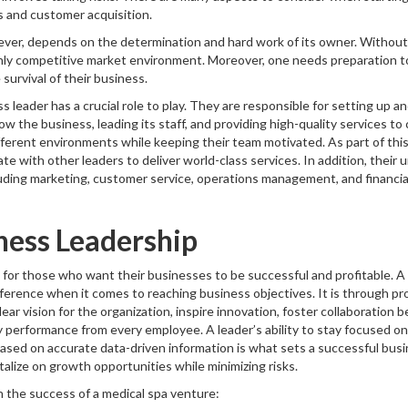
s and customer acquisition.
ver, depends on the determination and hard work of its owner. Without t
ghly competitive market environment. Moreover, one needs preparation 
survival of their business.
ss leader has a crucial role to play. They are responsible for setting up an
w the business, leading its staff, and providing high-quality services t
fferent environments while keeping their team motivated. As part of this 
te with other leaders to deliver world-class services. In addition, their 
luding marketing, customer service, operations management, and financial 
ness Leadership
l for those who want their businesses to be successful and profitable. A
ifference when it comes to reaching business objectives. It is through pr
ear vision for the organization, inspire innovation, foster collaborati
y performance from every employee. A leader’s ability to stay focused on
ased on accurate data-driven information is what sets a successful bus
talize on growth opportunities while minimizing risks.
n the success of a medical spa venture: