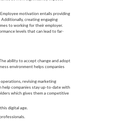
 Employee motivation entails providing
Additionally, creating engaging
mes to working for their employer.
rmance levels that can lead to far-
he ability to accept change and adopt
iness environment helps companies
operations, revising marketing
an help companies stay up-to-date with
holders which gives them a competitive
his digital age.
 professionals.