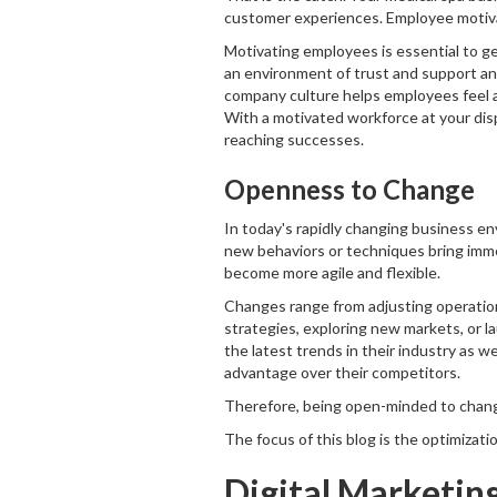
customer experiences. Employee motivat
Motivating employees is essential to g
an environment of trust and support and
company culture helps employees feel a
With a motivated workforce at your disp
reaching successes.
Openness to Change
In today's rapidly changing business 
new behaviors or techniques bring im
become more agile and flexible.
Changes range from adjusting operation
strategies, exploring new markets, or 
the latest trends in their industry as 
advantage over their competitors.
Therefore, being open-minded to changes 
The focus of this blog is the optimizati
Digital Marketin