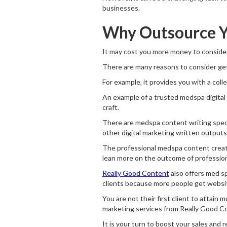
businesses.
Why Outsource Y
It may cost you more money to consider
There are many reasons to consider get
For example, it provides you with a colle
An example of a trusted medspa digital
craft.
There are medspa content writing speci
other digital marketing written outputs
The professional medspa content creat
lean more on the outcome of professiona
Really Good Content
also offers med sp
clients because more people get website
You are not their first client to attain 
marketing services from Really Good C
It is your turn to boost your sales and 