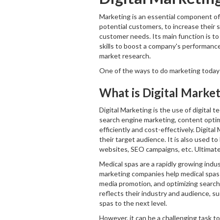
Marketing is an essential component of 
potential customers, to increase their s
customer needs. Its main function is to
skills to boost a company's performance
market research.
One of the ways to do marketing today f
What is Digital Marke
Digital Marketing is the use of digital 
search engine marketing, content optim
efficiently and cost-effectively. Digita
their target audience. It is also used t
websites, SEO campaigns, etc. Ultimately
Medical spas are a rapidly growing indu
marketing companies help medical spas b
media promotion, and optimizing search 
reflects their industry and audience, s
spas to the next level.
However, it can be a challenging task t