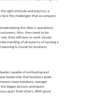
he right attitude and practice, a
to face the challenges that accompany
d maintaining the clinic's operations,
o customers. Also, they need to be
role, they will have to work closely
understanding of all aspects of running a
planning is crucial for business
 leader, capable of motivating and
oper leadership that business goals
on between team members, manage
 the bigger picture, anticipate
iness apart from others. With good