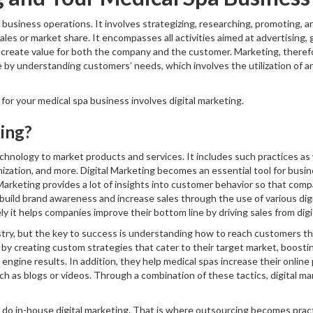
business operations. It involves strategizing, researching, promoting, an
ales or market share. It encompasses all activities aimed at advertising, 
 create value for both the company and the customer. Marketing, therefor
 by understanding customers’ needs, which involves the utilization of an
or your medical spa business involves digital marketing.
ting?
technology to market products and services. It includes such practices as
ization, and more. Digital Marketing becomes an essential tool for bus
l Marketing provides a lot of insights into customer behavior so that com
o build brand awareness and increase sales through the use of various dig
 it helps companies improve their bottom line by driving sales from digit
stry, but the key to success is understanding how to reach customers thr
y creating custom strategies that cater to their target market, boosting
engine results. In addition, they help medical spas increase their onlin
uch as blogs or videos. Through a combination of these tactics, digital 
o do in-house digital marketing. That is where outsourcing becomes practi