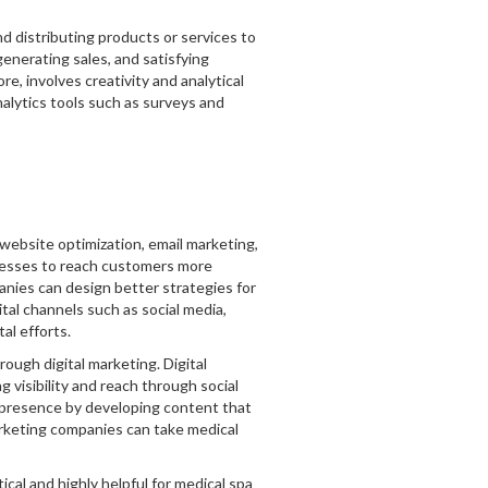
d distributing products or services to
generating sales, and satisfying
e, involves creativity and analytical
alytics tools such as surveys and
 website optimization, email marketing,
inesses to reach customers more
panies can design better strategies for
ital channels such as social media,
al efforts.
ough digital marketing. Digital
 visibility and reach through social
e presence by developing content that
marketing companies can take medical
cal and highly helpful for medical spa